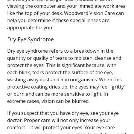
viewing the computer and your immediate work area
like the top of your desk. Woodward Vision Care can
help you determine if these special lenses are
appropriate for you.
Dry Eye Syndrome
Dry eye syndrome refers to a breakdown in the
quantity or quality of tears to moisten, cleanse and
protect the eyes. This is significant because, with
each blink, tears protect the surface of the eye,
washing away dust and microorganisms. When this
protective coating dries up, the eyes may feel “gritty”
or burn and can be more sensitive to light. In
extreme cases, vision can be blurred.
If you suspect that you have dry eye, see your eye
doctor. Proper care will not only increase your
comfort – it will protect your eyes. Your eye care