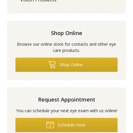
Shop Online
Browse our online store for contacts and other eye
care products.
Shop Online
Request Appointment
You can schedule your next eye exam with us online!
Schedule Now