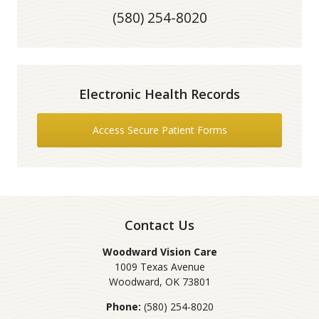
(580) 254-8020
Electronic Health Records
Access Secure Patient Forms
Contact Us
Woodward Vision Care
1009 Texas Avenue
Woodward
,
OK
73801
Phone:
(580) 254-8020