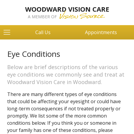
WOODWARD VISION CARE
A MEMBER OF
Call Us
Appointments
Eye Conditions
Below are brief descriptions of the various
eye conditions we commonly see and treat at
Woodward Vision Care in Woodward.
There are many different types of eye conditions
that could be affecting your eyesight or could have
long-term consequences if not treated properly or
promptly. We list some of the more common
conditions below. If you think you or someone in
your family has one of these conditions, please