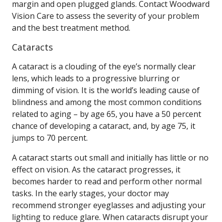
margin and open plugged glands. Contact Woodward
Vision Care to assess the severity of your problem
and the best treatment method.
Cataracts
A cataract is a clouding of the eye’s normally clear
lens, which leads to a progressive blurring or
dimming of vision. It is the world’s leading cause of
blindness and among the most common conditions
related to aging – by age 65, you have a 50 percent
chance of developing a cataract, and, by age 75, it
jumps to 70 percent.
A cataract starts out small and initially has little or no
effect on vision. As the cataract progresses, it
becomes harder to read and perform other normal
tasks. In the early stages, your doctor may
recommend stronger eyeglasses and adjusting your
lighting to reduce glare. When cataracts disrupt your