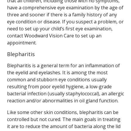
that all children, including those with no symptoms,
have a comprehensive eye examination by the age of
three and sooner if there is a family history of any
eye condition or disease. If you suspect a problem, or
need to set up your child’s first eye examination,
contact Woodward Vision Care to set up an
appointment.
Blepharitis
Blepharitis is a general term for an inflammation of
the eyelid and eyelashes. It is among the most
common and stubborn eye conditions usually
resulting from poor eyelid hygiene, a low-grade
bacterial infection (usually staphylococcal), an allergic
reaction and/or abnormalities in oil gland function.
Like some other skin conditions, blepharitis can be
controlled but not cured. The main goals in treating
it are to reduce the amount of bacteria along the lid