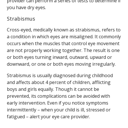
provider can perform a series of tests to determine if
you have dry eyes.
Strabismus
Cross-eyed, medically known as strabismus, refers to
a condition in which eyes are misaligned. It commonly
occurs when the muscles that control eye movement
are not properly working together. The result is one
or both eyes turning inward, outward, upward or
downward, or one or both eyes moving irregularly.
Strabismus is usually diagnosed during childhood
and affects about 4 percent of children, afflicting
boys and girls equally. Though it cannot be
prevented, its complications can be avoided with
early intervention. Even if you notice symptoms
intermittently – when your child is ill, stressed or
fatigued – alert your eye care provider.