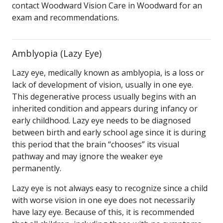
contact Woodward Vision Care in Woodward for an
exam and recommendations.
Amblyopia (Lazy Eye)
Lazy eye, medically known as amblyopia, is a loss or
lack of development of vision, usually in one eye.
This degenerative process usually begins with an
inherited condition and appears during infancy or
early childhood. Lazy eye needs to be diagnosed
between birth and early school age since it is during
this period that the brain “chooses” its visual
pathway and may ignore the weaker eye
permanently.
Lazy eye is not always easy to recognize since a child
with worse vision in one eye does not necessarily
have lazy eye. Because of this, it is recommended