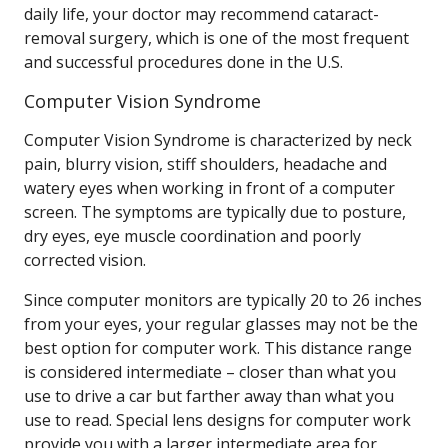
daily life, your doctor may recommend cataract-
removal surgery, which is one of the most frequent
and successful procedures done in the U.S.
Computer Vision Syndrome
Computer Vision Syndrome is characterized by neck
pain, blurry vision, stiff shoulders, headache and
watery eyes when working in front of a computer
screen. The symptoms are typically due to posture,
dry eyes, eye muscle coordination and poorly
corrected vision.
Since computer monitors are typically 20 to 26 inches
from your eyes, your regular glasses may not be the
best option for computer work. This distance range
is considered intermediate – closer than what you
use to drive a car but farther away than what you
use to read. Special lens designs for computer work
provide you with a larger intermediate area for