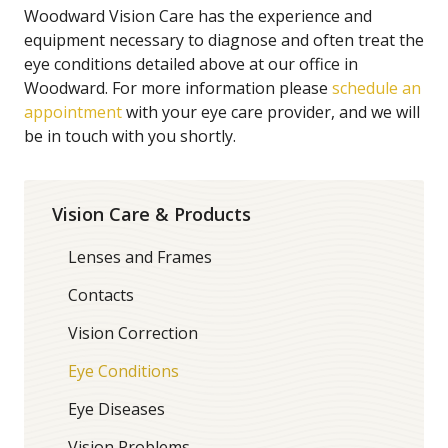
Woodward Vision Care has the experience and
equipment necessary to diagnose and often treat the
eye conditions detailed above at our office in
Woodward. For more information please
schedule an
appointment
with your eye care provider, and we will
be in touch with you shortly.
Vision Care & Products
Lenses and Frames
Contacts
Vision Correction
Eye Conditions
Eye Diseases
Vision Problems