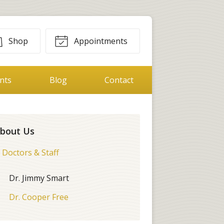
Shop
Appointments
ents
Blog
Contact
bout Us
Doctors & Staff
Dr. Jimmy Smart
Dr. Cooper Free