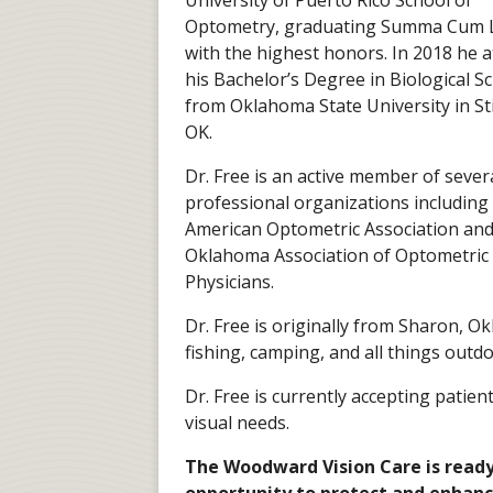
University of Puerto Rico School of
Optometry, graduating Summa Cum 
with the highest honors. In 2018 he a
his Bachelor’s Degree in Biological S
from Oklahoma State University in Sti
OK.
Dr. Free is an active member of sever
professional organizations including
American Optometric Association and
Oklahoma Association of Optometric
Physicians.
Dr. Free is originally from Sharon, O
fishing, camping, and all things outdo
Dr. Free is currently accepting patien
visual needs.
The Woodward Vision Care is ready