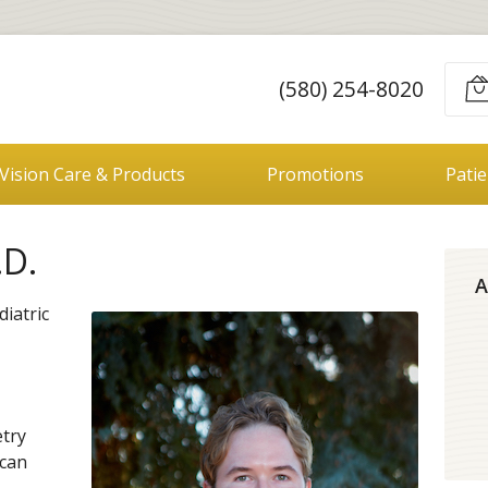
E
(580) 254-8020
Vision Care & Products
Promotions
Pati
.D.
A
diatric
try
ican