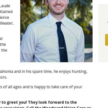
Laude
ttained
cience
llwater,
al
 the
 the
klahoma and in his spare time, he enjoys hunting,
ors.
ts of all ages and is happy to take care of your
 to greet you! They look forward to the