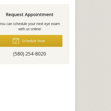
Request Appointment
You can schedule your next eye exam
with us online!
Schedule Now
(580) 254-8020