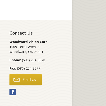
Contact Us
Woodward Vision Care
1009 Texas Avenue
Woodward
,
OK
73801
Phone:
(580) 254-8020
Fax:
(580) 254-8377
Email Us