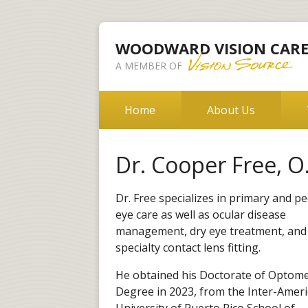
WOODWARD VISION CAR
A MEMBER OF
Home
About Us
Dr. Cooper Free, O
Dr. Free specializes in primary and pe
eye care as well as ocular disease
management, dry eye treatment, and
specialty contact lens fitting.
He obtained his Doctorate of Optome
Degree in 2023, from the Inter-Amer