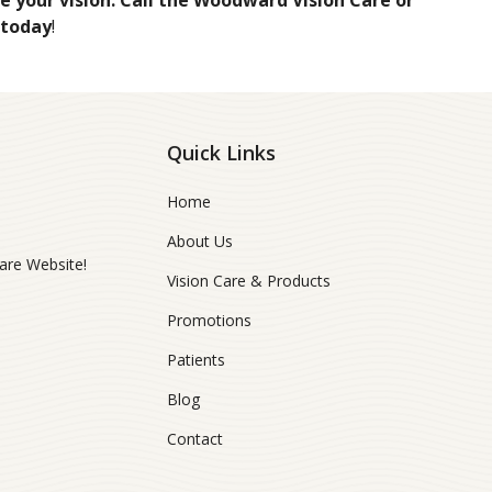
 your vision. Call the Woodward Vision Care or
 today
!
Quick Links
Home
About Us
re Website!
Vision Care & Products
Promotions
Patients
Blog
Contact