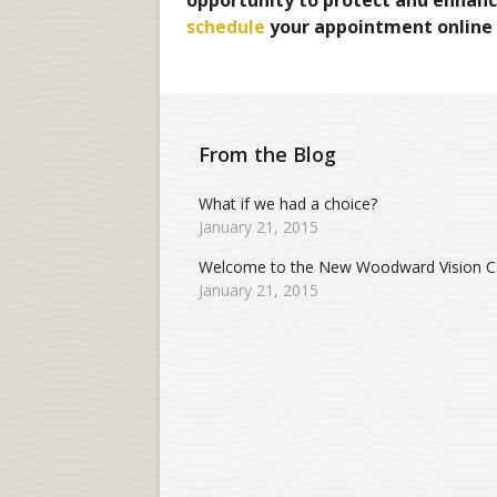
opportunity to protect and enhance
schedule
your appointment online
From the Blog
What if we had a choice?
January 21, 2015
Welcome to the New Woodward Vision Ca
January 21, 2015